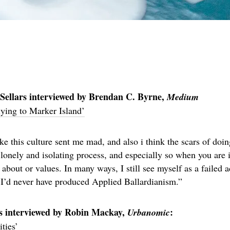
Sellars interviewed by Brendan C. Byrne,
Medium
ying to Marker Island’
like this culture sent me mad, and also i think the scars of do
a lonely and isolating process, and especially so when you are i
 about or values. In many ways, I still see myself as a failed 
, I’d never have produced Applied Ballardianism.”
s interviewed by Robin Mackay,
:
Urbanomic
ties’