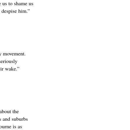
re us to shame us
I despise him.”
any movement.
seriously
ir wake.”
about the
es and suburbs
urne is as