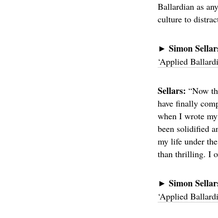
Ballardian as an
culture to distra
Simon Sellar
►
‘Applied Ballard
Sellars:
“Now that
have finally comp
when I wrote my f
been solidified a
my life under the
than thrilling. I
Simon Sella
►
‘Applied Ballard