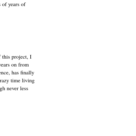
 of years of
this project, I
 years on from
nce, has finally
razy time living
ugh never less