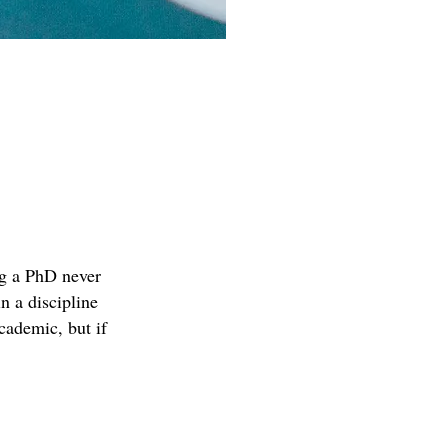
ing a PhD never
n a discipline
academic, but if