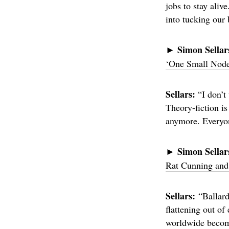
jobs to stay aliv
into tucking our 
Simon Sellar
►
‘One Small Node 
Sellars:
“I don’t
Theory-fiction is
anymore. Everyon
Simon Sellar
►
Rat Cunning and
Sellars:
“Ballard
flattening out of
worldwide become