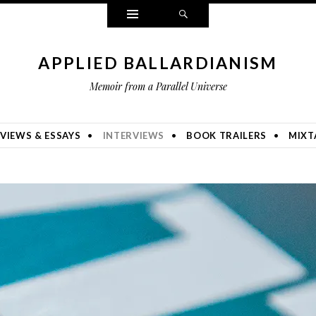
Widgets
Search
APPLIED BALLARDIANISM
Memoir from a Parallel Universe
VIEWS & ESSAYS
INTERVIEWS
BOOK TRAILERS
MIXT