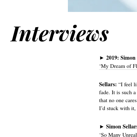
Interviews
2019:
Simon 
►
‘My Dream of Fl
Sellars:
“I feel 
fade. It is such 
that no one cares
I’d stuck with it
Simon Sellar
►
‘So Many Unreali