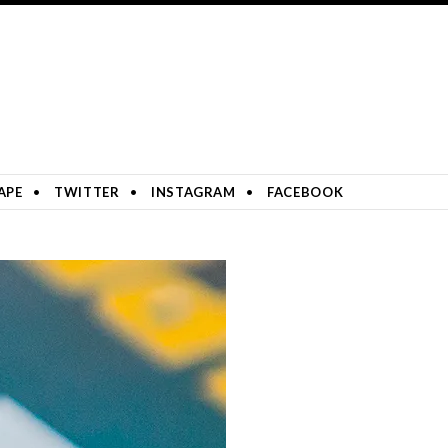
APE
TWITTER
INSTAGRAM
FACEBOOK