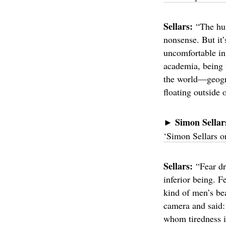
Sellars:
“The hum
nonsense. But it’
uncomfortable in 
academia, being 
the world—geograp
floating outside 
Simon Sellar
►
‘Simon Sellars 
Sellars:
“Fear dr
inferior being. 
kind of men’s bea
camera and said: 
whom tiredness i