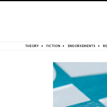
SKIP TO CONTENT
THEORY
FICTION
ENDORSEMENTS
RE