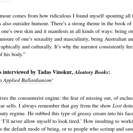
our comes from how ridiculous I found myself spouting all t
s also outsider humour. There’s a strong theme in the book of 
one’s own skin and it manifests in all kinds of ways: being on
unsure of one’s sexuality and masculinity, being Australian a
hically and culturally. It’s why the narrator consistently fee
of his body.”
s interviewed by Tadas Vinokur,
:
Aleatory Books
on
Applied Ballardianism
‘
ives the consumerist engine: the fear of missing out, of exclus
Fear sells. I always remember that guy from the show
Lost
doin
uty regime. He rubbed this type of greasy cream into his face
‘I’ll never allow myself to look tired.’ How insulting to worki
s the default mode of being, or to people who scrimp and sa