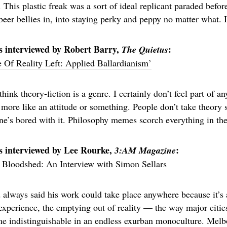
e. This plastic freak was a sort of ideal replicant paraded befo
beer bellies in, into staying perky and peppy no matter what. 
s interviewed by Robert Barry,
:
The Quietus
Of Reality Left: Applied Ballardianism’
 think theory-fiction is a genre. I certainly don’t feel part of 
 more like an attitude or something. People don’t take theory 
e’s bored with it. Philosophy memes scorch everything in the
s interviewed by Lee Rourke,
:
3:AM Magazine
 Bloodshed: An Interview with Simon Sellars
 always said his work could take place anywhere because it’s 
 experience, the emptying out of reality — the way major citi
 indistinguishable in an endless exurban monoculture. Melbo