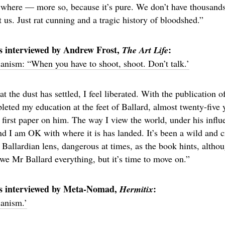
ywhere — more so, because it’s pure. We don’t have thousands
ct us. Just rat cunning and a tragic history of bloodshed.”
s interviewed by Andrew Frost,
:
The Art Life
ianism: “When you have to shoot, shoot. Don’t talk.’
 the dust has settled, I feel liberated. With the publication of 
leted my education at the feet of Ballard, almost twenty-five
irst paper on him. The way I view the world, under his influe
nd I am OK with where it is has landed. It’s been a wild and c
 Ballardian lens, dangerous at times, as the book hints, altho
 owe Mr Ballard everything, but it’s time to move on.”
rs interviewed by Meta-Nomad,
:
Hermitix
ianism.’