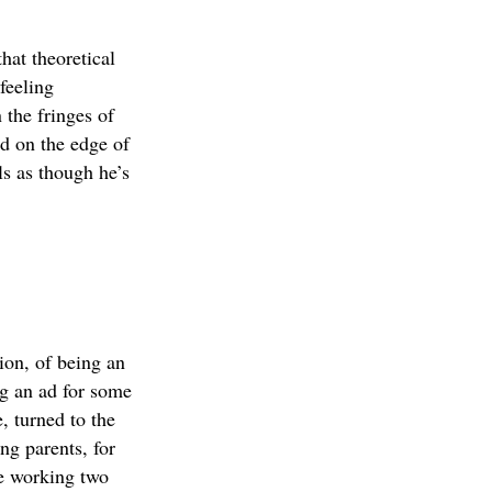
hat theoretical
feeling
 the fringes of
nd on the edge of
ls as though he’s
ion, of being an
g an ad for some
, turned to the
ng parents, for
ve working two