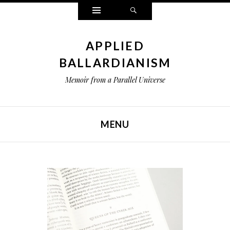
Widgets
Search
APPLIED
BALLARDIANISM
Memoir from a Parallel Universe
MENU
SKIP TO CONTENT