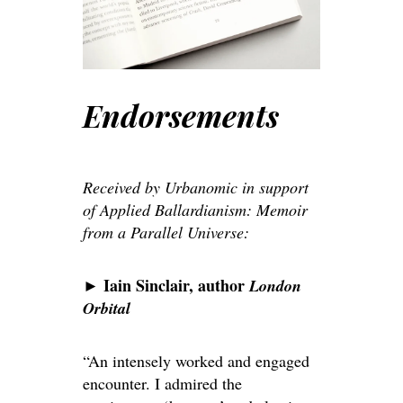
Endorsements
Received by Urbanomic in support
of Applied Ballardianism: Memoir
from a Parallel Universe:
Iain Sinclair, author
►
London
Orbital
“An intensely worked and engaged
encounter. I admired the