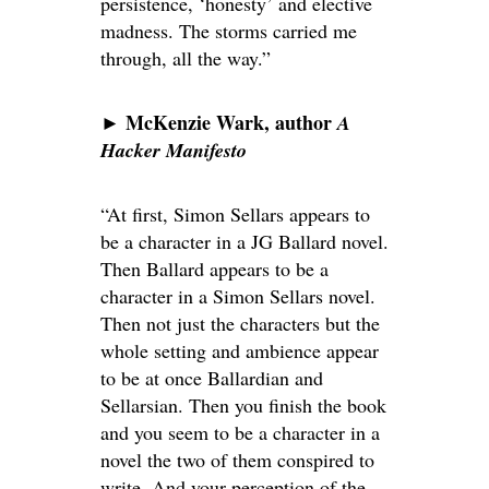
persistence, ‘honesty’ and elective
madness. The storms carried me
through, all the way.”
McKenzie Wark, author
►
A
Hacker Manifesto
“At first, Simon Sellars appears to
be a character in a JG Ballard novel.
Then Ballard appears to be a
character in a Simon Sellars novel.
Then not just the characters but the
whole setting and ambience appear
to be at once Ballardian and
Sellarsian. Then you finish the book
and you seem to be a character in a
novel the two of them conspired to
write. And your perception of the