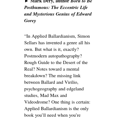
Mark Dery, author
►
Born to Be
Posthumous: The Eccentric Life
and Mysterious Genius of Edward
Gorey
“In Applied Ballardianism, Simon
Sellars has invented a genre all his
own. But what is it, exactly?
Postmodern autopathography?
Rough Guide to the Desert of the
Real? Notes toward a mental
breakdown? The missing link
between Ballard and Virilio,
psychogeography and edgeland
studies, Mad Max and
Videodrome? One thing is certain:
Applied Ballardianism is the only
book you’ll need when you’re