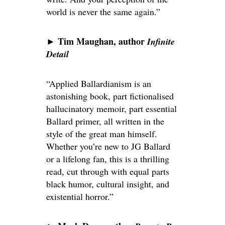
world is never the same again.”
Tim Maughan, author
►
Infinite
Detail
“Applied Ballardianism is an
astonishing book, part fictionalised
hallucinatory memoir, part essential
Ballard primer, all written in the
style of the great man himself.
Whether you’re new to JG Ballard
or a lifelong fan, this is a thrilling
read, cut through with equal parts
black humor, cultural insight, and
existential horror.”