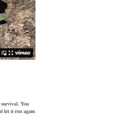
f survival. You
 let it rise again