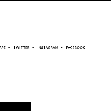
APE
TWITTER
INSTAGRAM
FACEBOOK