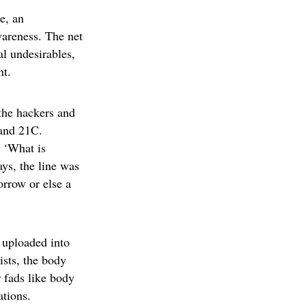
e, an
areness. The net
l undesirables,
nt.
the hackers and
 and 21C.
g ‘What is
ays, the line was
orrow or else a
 uploaded into
ists, the body
 fads like body
ations.