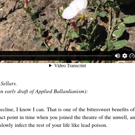
Sellars.
an early draft of Applied Ballardianism):
ecline, I know I can. That is one of the bittersweet benefits o
act point in time when you joined the theatre of the unwell, and
slowly infect the rest of your life like lead poison.