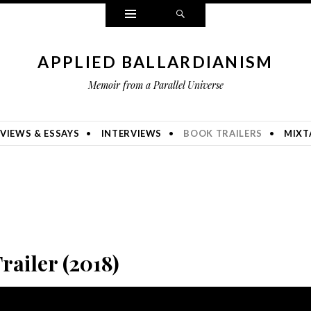
Widgets
Search
APPLIED BALLARDIANISM
Memoir from a Parallel Universe
VIEWS & ESSAYS
INTERVIEWS
BOOK TRAILERS
MIXT
Trailer (2018)