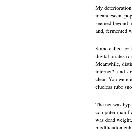
My deterioration
incandescent pop
seemed beyond ru
and, fermented w
Some called for 
digital pirates 
Meanwhile, disti
internet?’ and st
clear. You were e
clueless rube sno
The net was hype
computer mainfram
was dead weight,
modification enha