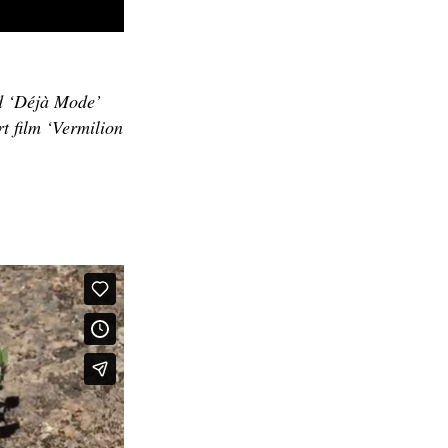
d ‘Déjà Mode’
t film ‘Vermilion