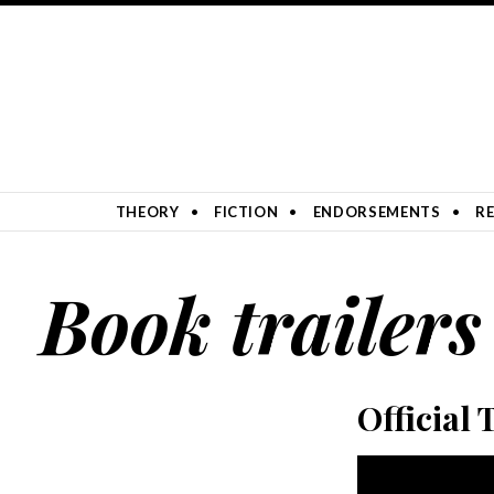
SKIP TO CONTENT
THEORY
FICTION
ENDORSEMENTS
RE
Book trailers
Official 