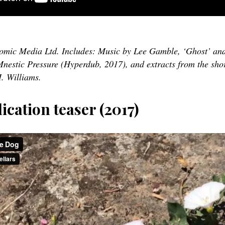
nomic Media Ltd. Includes: Music by Lee Gamble, ‘Ghost’ an
nestic Pressure (Hyperdub, 2017), and extracts from the shor
. Williams.
ication teaser (2017)