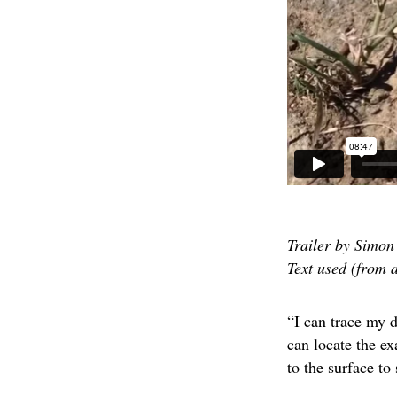
Trailer by Simon 
Text used (from 
“I can trace my d
can locate the ex
to the surface to 