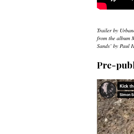
Trailer by Urba
from the album M
Sands’ by Paul H
Pre-publ