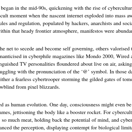
 began in the mid-90s, quickening with the rise of cybercultur
cult moment when the nascent internet exploded into mass aw
les and regulation, populated by hackers, anarchists and socia
ithin that heady frontier atmosphere, manifestos were abunda
the net to secede and become self governing, others valorised 
romanticised in cyberphile magazines like Mondo 2000, Wired
nguished TV personalities floundered about live on air, askin
ruggling with the pronunciation of the ‘@’ symbol. In those d
ither a fearless cybertrooper storming the gilded gates of tom
wblind from pixel blizzards.
d as human evolution. One day, consciousness might even be
es, jettisoning the body like a booster rocket. For cybercult
 so much meat, holding back the potential of mind, and cyber
nced the perception, displaying contempt for biological limit