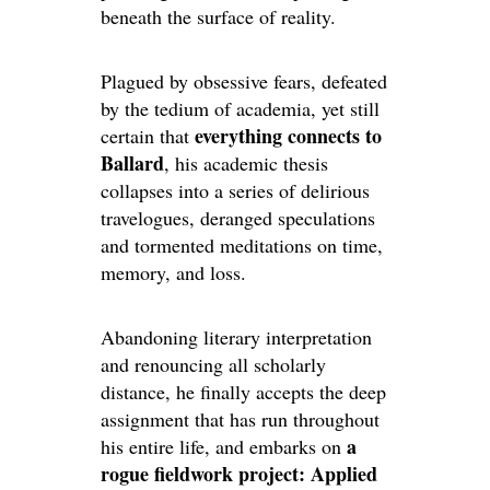
beneath the surface of reality.
Plagued by obsessive fears, defeated
by the tedium of academia, yet still
everything connects to
certain that
Ballard
, his academic thesis
collapses into a series of delirious
travelogues, deranged speculations
and tormented meditations on time,
memory, and loss.
Abandoning literary interpretation
and renouncing all scholarly
distance, he finally accepts the deep
assignment that has run throughout
a
his entire life, and embarks on
rogue fieldwork project: Applied