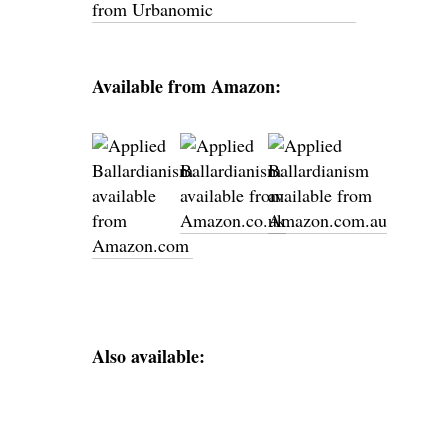
Available from Amazon:
Also available: