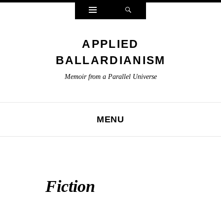
Widgets
Search
APPLIED
BALLARDIANISM
Memoir from a Parallel Universe
MENU
SKIP TO CONTENT
Fiction