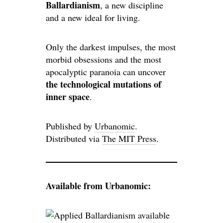
Ballardianism
, a new discipline
and a new ideal for living.
Only the darkest impulses, the most
morbid obsessions and the most
apocalyptic paranoia can uncover
the technological mutations of
inner space
.
Published by
Urbanomic
.
Distributed via
The MIT Press
.
Available from Urbanomic: