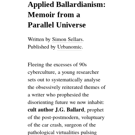
Applied Ballardianism:
Memoir from a
Parallel Universe
Written by
Simon Sellars
.
Published by
Urbanomic
.
Fleeing the excesses of 90s
cyberculture, a young researcher
sets out to systematically analyse
the obsessively reiterated themes of
a writer who prophesied the
disorienting future we now inhabit:
cult author J.G. Ballard
, prophet
of the post-postmodern, voluptuary
of the car crash, surgeon of the
pathological virtualities pulsing